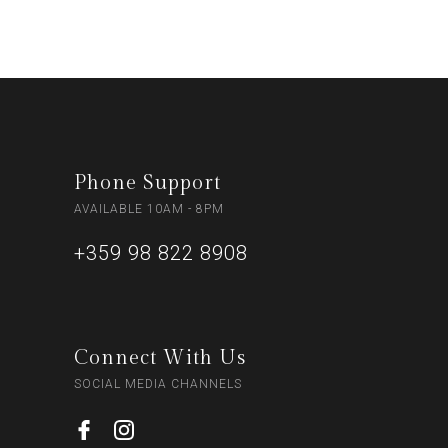
Phone Support
AVAILABLE 10AM - 8PM
+359 98 822 8908
Connect With Us
SOCIAL MEDIA CHANNELS