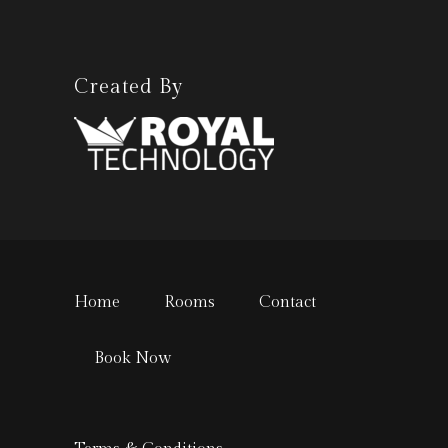
Created By
Home
Rooms
Contact
Book Now