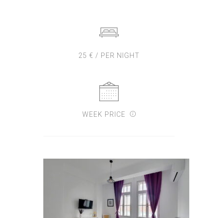
25 € / PER NIGHT
WEEK PRICE