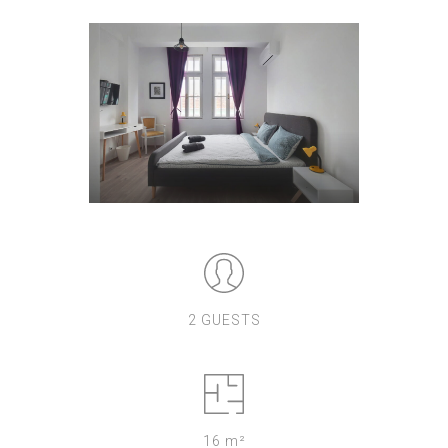
2 GUESTS
16 m²