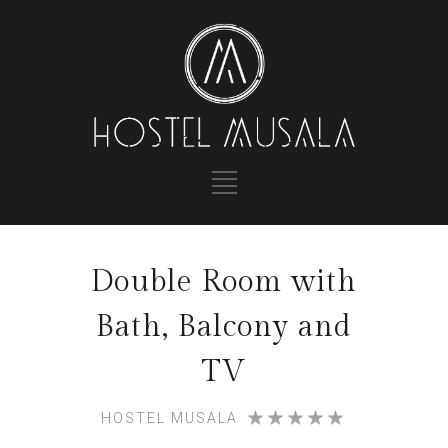
Double Room with
Bath, Balcony and
TV
HOSTEL MUSALA